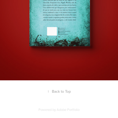
↑
Back to Top
Powered by
Adobe Portfolio