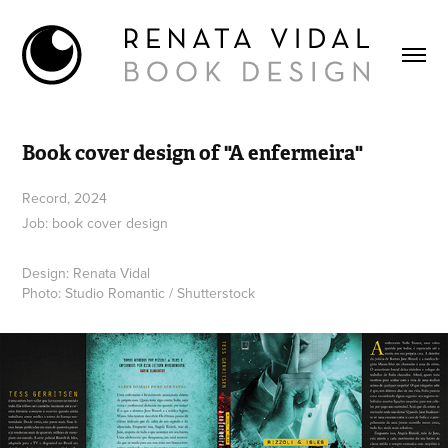
Book cover design of "A enfermeira"
Record, 2024
Job: book cover design
Design: Renata Vidal
Photo: Studio Romantic / Shutterstock