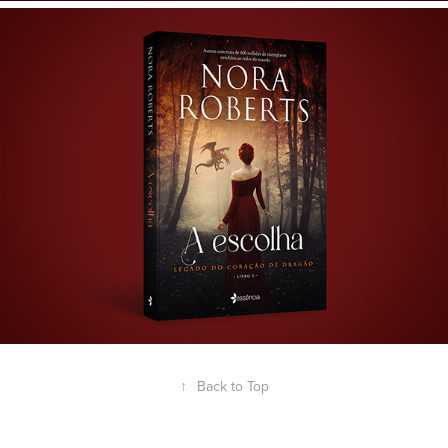
↑
Back to Top