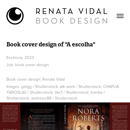
Book cover design of "A escolha"
Essência, 2023
Job: book cover design
Book cover design: Renata Vidal
Images: getgg / Shutterstock; atk work / Shutterstock; CHAPLIA
YAROSLAV / Shutterstock; Vac1 / Shutterstock; Ironika /
Shutterstock; andreiuc88 / Shutterstock