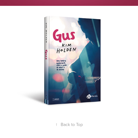
↑
Back to Top