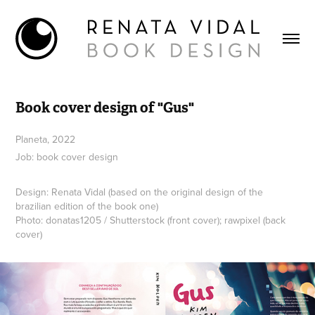
Book cover design of "Gus"
Planeta, 2022
Job: book cover design
Design: Renata Vidal (based on the original design of the
brazilian edition of the book one)
Photo: donatas1205 / Shutterstock (front cover); rawpixel (back
cover)