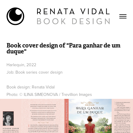
Book cover design of "Para ganhar de um 
duque"
Harlequin, 2022
Job: Book series cover design
Book design: Renata Vidal
Photo: © ILINA SIMEONOVA / Trevillion Images