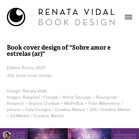
Book cover design of "Sobre amor e 
estrelas (ar)"
Editora Rocco, 2021
Job: book cover design
Design: Renata Vidal
Images: Rawpixel / Freepik + Annie Sauvage + Roungroat /
Rawpixel + Skybox Creative + MixPixBox + Felix Mittermeier /
pxhere + Opia Designs / Creative Market + Qilli / Creative Market
+ ZiziMarket / Creative Market