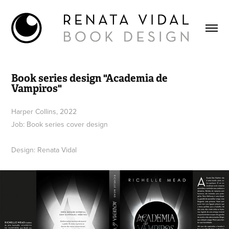
Book series design "Academia de 
Vampiros"
Harper Collins, 2022
Job: Book series cover design
Design: Renata Vidal