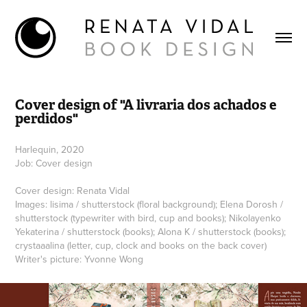
Cover design of "A livraria dos achados e 
perdidos"
Harlequin, 2020
Job: Cover design
Cover design: Renata Vidal
Images: lisima / shutterstock (floral background); Elena Dorosh /
shutterstock (typewriter with bird, cup and books); Nikolayenko
Yekaterina / shutterstock (books); Alona K / shutterstock (books);
crystaaalina (letter, cup, clock and books on the back cover)
Writer's picture: Yvonne Wong