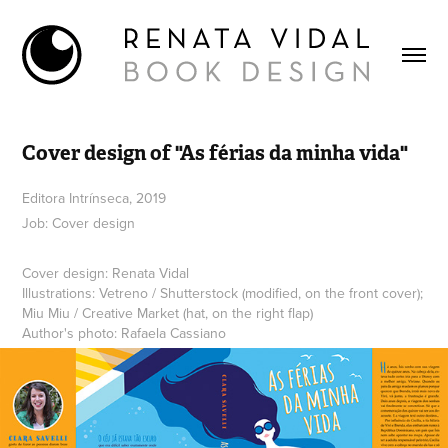
Cover design of "As férias da minha vida"
Editora Intrínseca, 2019
Job: Cover design
Cover design: Renata Vidal
Illustrations: Vetreno / Shutterstock (modified, on the front cover);
Miu Miu / Creative Market (hat, on the right flap)
Author's photo: Rafaela Cassiano