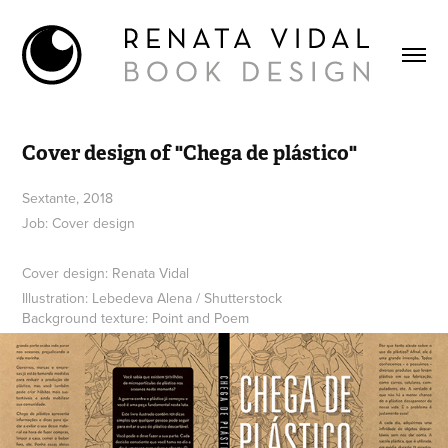
Cover design of "Chega de plástico"
Sextante, 2018
Job: Cover design
Cover design: Renata Vidal
Illustration: Lebedeva Alena / Shutterstock
Background texture: Point and Poem