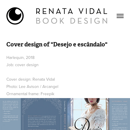
Cover design of "Desejo e escândalo"
Harlequin, 2018
Job: cover design
Cover design: Renata Vidal
Photo: Lee Avison / Arcangel
Ornamental frame: Freepik