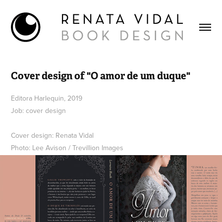
Cover design of "O amor de um duque"
Editora Harlequin, 2019
Job: cover design
Cover design: Renata Vidal
Photo: Lee Avison / Trevillion Images