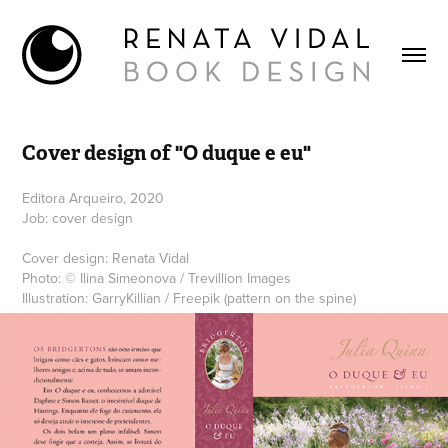
Cover design of "O duque e eu"
Editora Arqueiro, 2020
Job: cover design
Cover design: Renata Vidal
Photo: © Ilina Simeonova / Trevillion Images
Illustration: GarryKillian / Freepik (pattern on the spine)