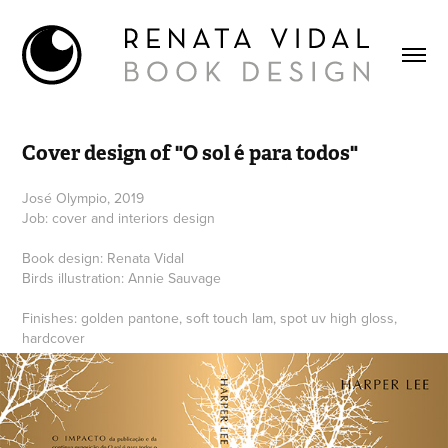
Cover design of "O sol é para todos"
José Olympio, 2019
Job: cover and interiors design
Book design: Renata Vidal
Birds illustration: Annie Sauvage
Finishes: golden pantone, soft touch lam, spot uv high gloss,
hardcover