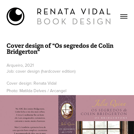
Cover design of "Os segredos de Colin 
Bridgerton"
Arqueiro, 2021
Job: cover design (hardcover edition)
Cover design: Renata Vidal
Photo: Matilda Delves / Arcangel