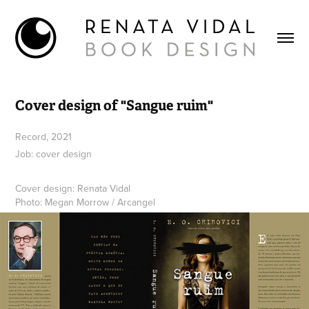
Cover design of "Sangue ruim"
Record, 2021
Job: cover design
Cover design: Renata Vidal
Photo: Megan Morrow / Arcangel