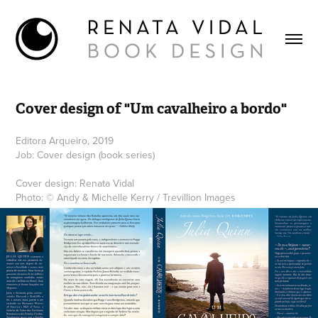
Cover design of "Um cavalheiro a bordo"
Editora Arqueiro, 2019
Job: Cover design (book series)
Cover design: Renata Vidal
Photo: © Andy & Michelle Kerry / Trevillion Images