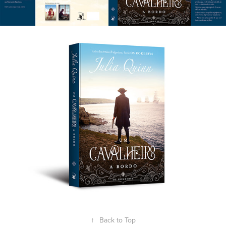
↑
Back to Top