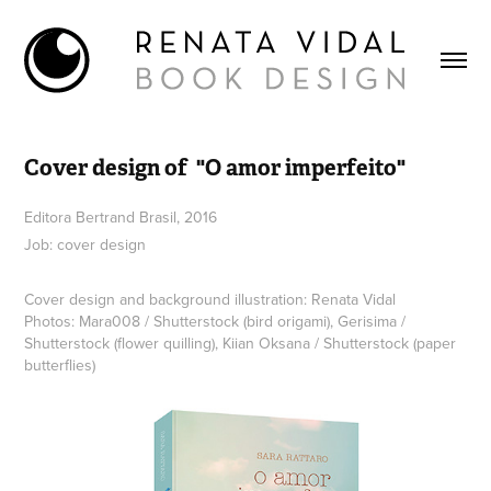
Cover design of  "O amor imperfeito"
Editora Bertrand Brasil, 2016
Job: cover design
Cover design and background illustration: Renata Vidal
Photos: Mara008 / Shutterstock (bird origami), Gerisima /
Shutterstock (flower quilling), Kiian Oksana / Shutterstock (paper
butterflies)