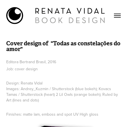
Cover design of  "Todas as constelações do 
amor"
Editora Bertrand Brasil, 2016
Job: cover design
Design: Renata Vidal
Images: Andrey_Kuzmin / Shutterstock (blue bokeh); Kovacs
Tamas / Shutterstock (heart) 2 Lil Owls (orange bokeh); Ruled by
Art (lines and dots)
Finishes: matte lam, emboss and spot UV High gloss