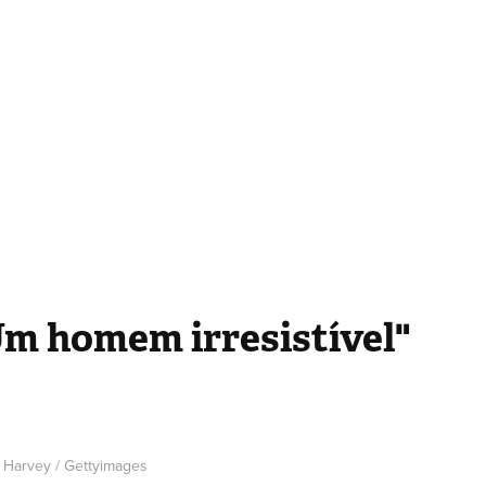
Um homem irresistível"
e Harvey / Gettyimages