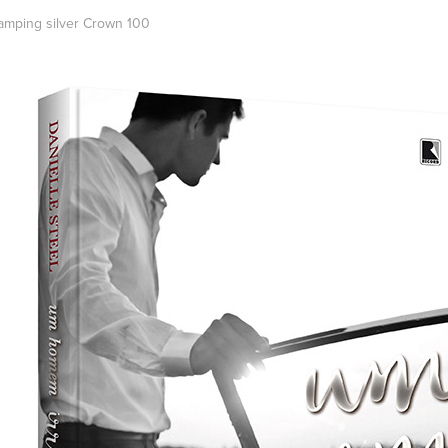
tamping silver Crown 100