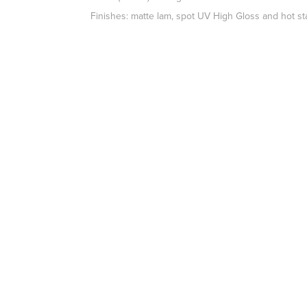
Finishes: matte lam, spot UV High Gloss and hot s