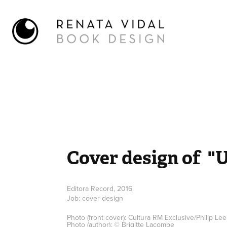
Cover design of  "
Editora Record, 2016.
Job: cover design
Photo (front cover): Cultura RM Exclusive/Philip Le
Photo (author): © Brigitte Lacombe