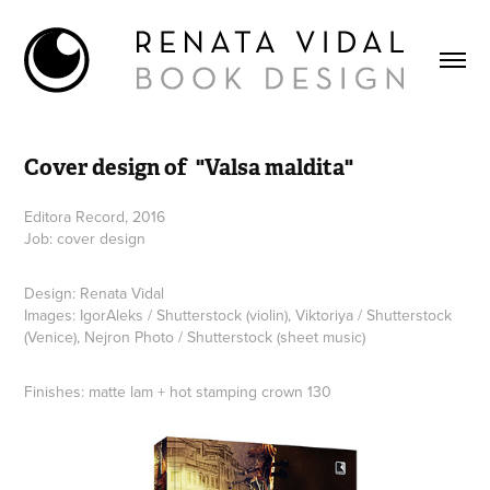
Cover design of  "Valsa maldita"
Editora Record, 2016
Job: cover design
Design: Renata Vidal
Images: IgorAleks / Shutterstock (violin), Viktoriya / Shutterstock
(Venice), Nejron Photo / Shutterstock (sheet music)
Finishes: matte lam + hot stamping crown 130