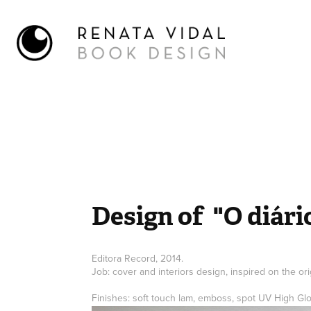
Design of  "O diár
Editora Record, 2014.
Job: cover and interiors design, inspired on the ori
Finishes: soft touch lam, emboss, spot UV High Gl