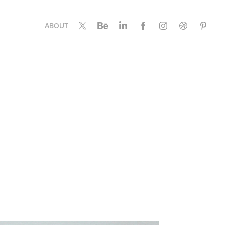
ABOUT