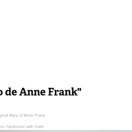
io de Anne Frank"
ginal diary of Anne Frank.
oss, hardcover with foam