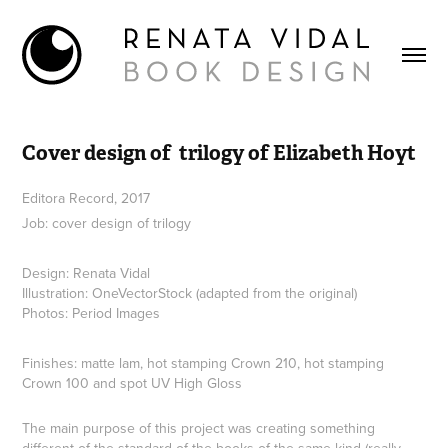
Cover design of  trilogy of Elizabeth Hoyt
Editora Record, 2017
Job: cover design of trilogy
Design: Renata Vidal
Illustration: OneVectorStock (adapted from the original)
Photos: Period Images
Finishes: matte lam, hot stamping Crown 210, hot stamping
Crown 100 and spot UV High Gloss
The main purpose of this project was creating something