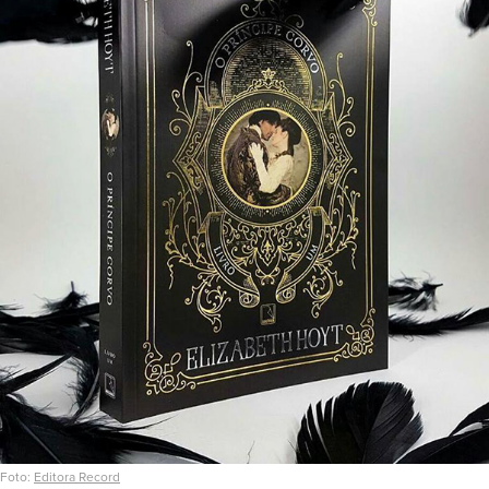
Foto:
Editora Record