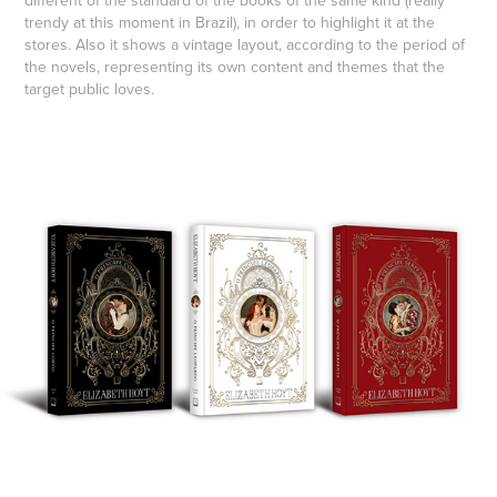
different of the standard of the books of the same kind (really
trendy at this moment in Brazil), in order to highlight it at the
stores. Also it shows a vintage layout, according to the period of
the novels, representing its own content and themes that the
target public loves.