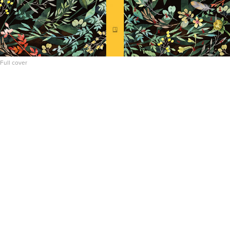
Full cover