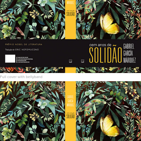
Full cover with bellyband