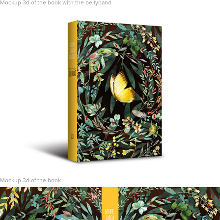
Mockup 3d of the book with the bellyband
Mockup 3d of the book