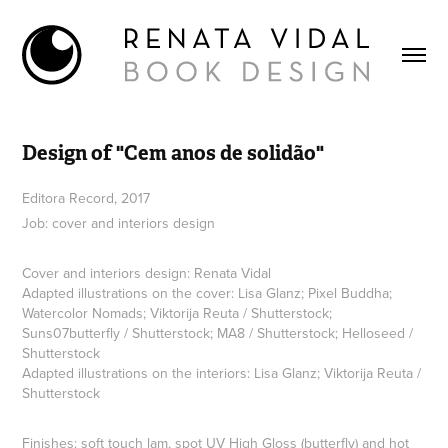
Design of "Cem anos de solidão"
Editora Record, 2017
Job: cover and interiors design
Cover and interiors design: Renata Vidal
Adapted illustrations on the cover: Lisa Glanz; Pixel Buddha;
Watercolor Nomads; Viktorija Reuta / Shutterstock;
Suns07butterfly / Shutterstock; MA8 / Shutterstock; Helloseed /
Shutterstock
Adapted illustrations on the interiors: Lisa Glanz; Viktorija Reuta /
Shutterstock
Finishes: soft touch lam, spot UV High Gloss (butterfly) and hot