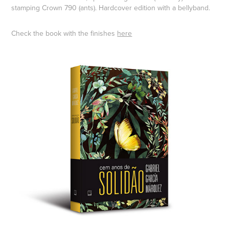
stamping Crown 790 (ants). Hardcover edition with a bellyband.
Check the book with the finishes
here