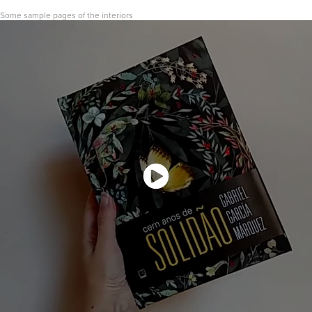
Some sample pages of the interiors